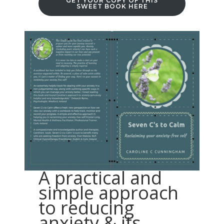
GET YOUR COPY OF THIS
SWEET BOOK HERE
A practical and
simple approach
to reducing
anxiety & its