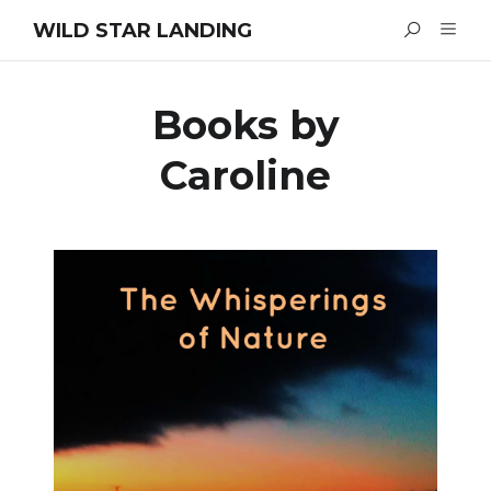
WILD STAR LANDING
Books by
Caroline