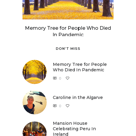
Memory Tree for People Who Died
In Pandemic
DON’T MISS
Memory Tree for People
Who Died In Pandemic
0
Caroline in the Algarve
0
Caroline in the Algarve
Mansion House
Celebrating Peru In
Ireland