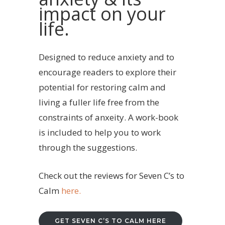
impact on your
life.
Designed to reduce anxiety and to
encourage readers to explore their
potential for restoring calm and
living a fuller life free from the
constraints of anxeity. A work-book
is included to help you to work
through the suggestions.
Check out the reviews for Seven C’s to
Calm
here.
GET SEVEN C’S TO CALM HERE