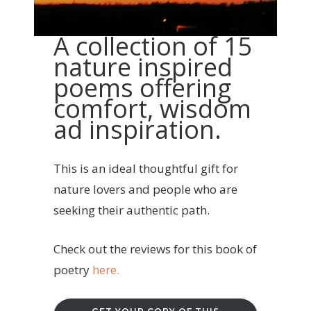
A collection of 15
nature inspired
poems offering
comfort, wisdom
ad inspiration.
This is an ideal thoughtful gift for
nature lovers and people who are
seeking their authentic path.
Check out the reviews for this book of
poetry
here.