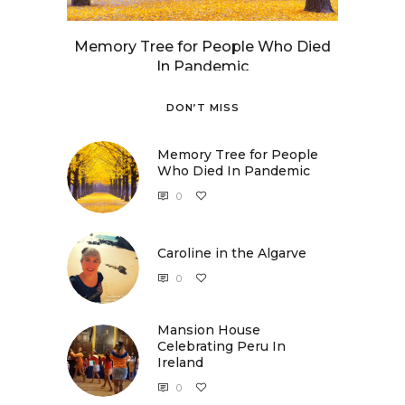
Memory Tree for People Who Died
In Pandemic
DON’T MISS
Memory Tree for People
Who Died In Pandemic
0
Caroline in the Algarve
0
Caroline in the Algarve
Mansion House
Celebrating Peru In
Ireland
0