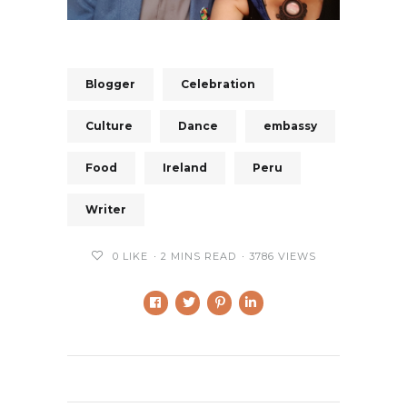
Blogger
Celebration
Culture
Dance
embassy
Food
Ireland
Peru
Writer
0
LIKE
2 MINS READ
3786 VIEWS