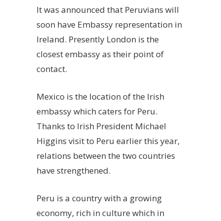
It was announced that Peruvians will
soon have Embassy representation in
Ireland. Presently London is the
closest embassy as their point of
contact.
Mexico is the location of the Irish
embassy which caters for Peru.
Thanks to Irish President Michael
Higgins visit to Peru earlier this year,
relations between the two countries
have strengthened.
Peru is a country with a growing
economy, rich in culture which in