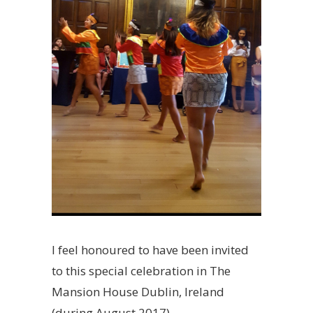
I feel honoured to have been invited
to this special celebration in The
Mansion House Dublin, Ireland
(during August 2017).