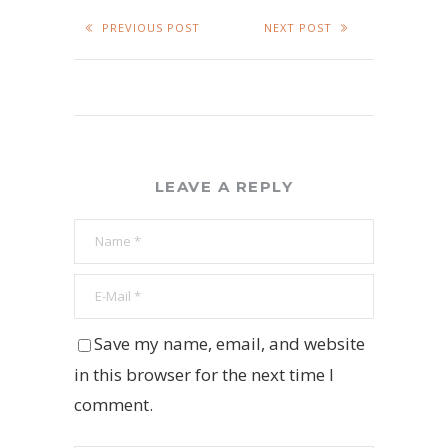
PREVIOUS POST
NEXT POST
LEAVE A REPLY
Save my name, email, and website
in this browser for the next time I
comment.