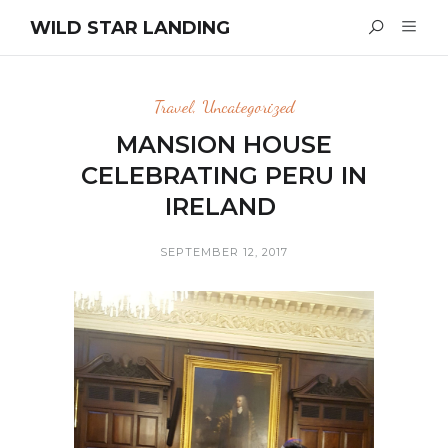
WILD STAR LANDING
Travel
,
Uncategorized
MANSION HOUSE
CELEBRATING PERU IN
IRELAND
SEPTEMBER 12, 2017