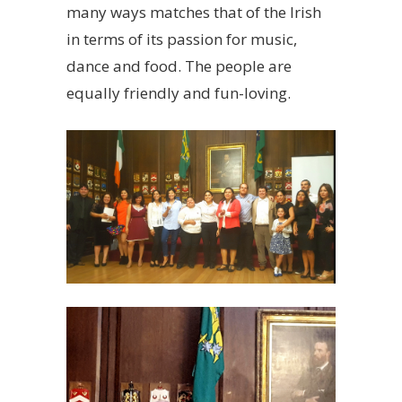
many ways matches that of the Irish
in terms of its passion for music,
dance and food. The people are
equally friendly and fun-loving.