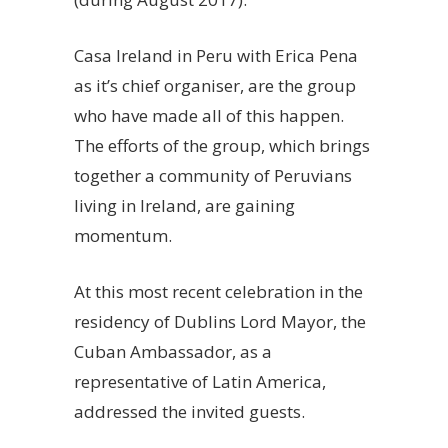
Casa Ireland in Peru with Erica Pena
as it’s chief organiser, are the group
who have made all of this happen.
The efforts of the group, which brings
together a community of Peruvians
living in Ireland, are gaining
momentum.
At this most recent celebration in the
residency of Dublins Lord Mayor, the
Cuban Ambassador, as a
representative of Latin America,
addressed the invited guests.