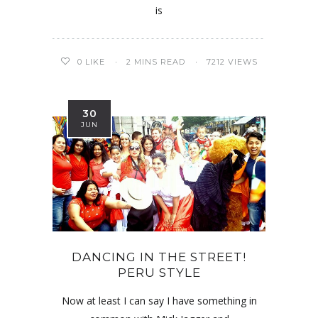
is
0
LIKE
2 MINS READ
7212 VIEWS
30
JUN
DANCING IN THE STREET!
PERU STYLE
Now at least I can say I have something in