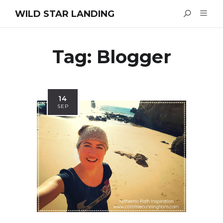
WILD STAR LANDING
Tag:
Blogger
14
SEP