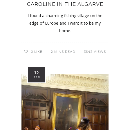
CAROLINE IN THE ALGARVE
I found a charming fishing village on the
edge of Europe and I want it to be my
home.
0
LIKE
2 MINS READ
3642 VIEWS
12
SEP