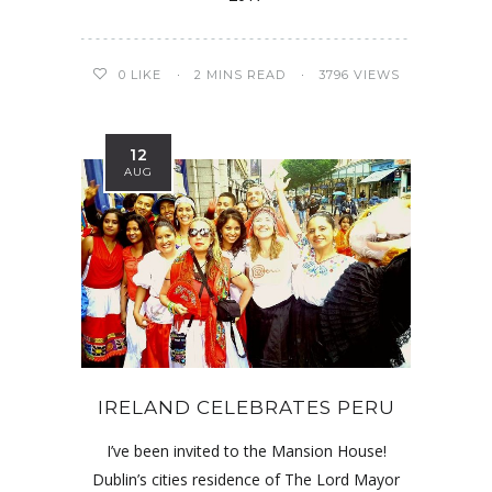
0
LIKE
2 MINS READ
3796 VIEWS
12
AUG
IRELAND CELEBRATES PERU
I’ve been invited to the Mansion House!
Dublin’s cities residence of The Lord Mayor