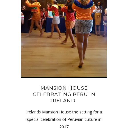
MANSION HOUSE
CELEBRATING PERU IN
IRELAND
Irelands Mansion House the setting for a
special celebration of Peruvian culture in
2017