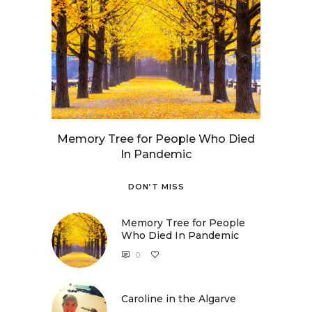
Memory Tree for People Who Died
In Pandemic
DON’T MISS
Memory Tree for People
Who Died In Pandemic
0
Caroline in the Algarve