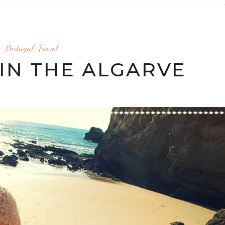
Portugal
,
Travel
IN THE ALGARVE