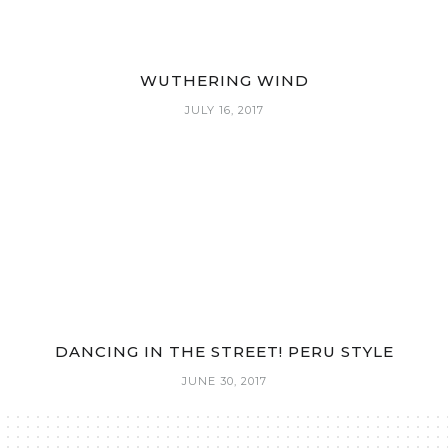
WUTHERING WIND
JULY 16, 2017
DANCING IN THE STREET! PERU STYLE
JUNE 30, 2017