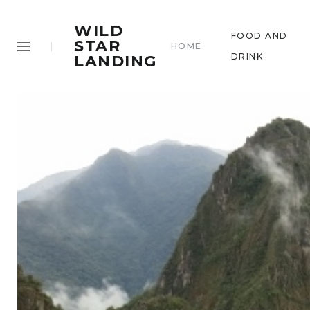
WILD
FOOD AND
STAR
HOME
DRINK
LANDING
.