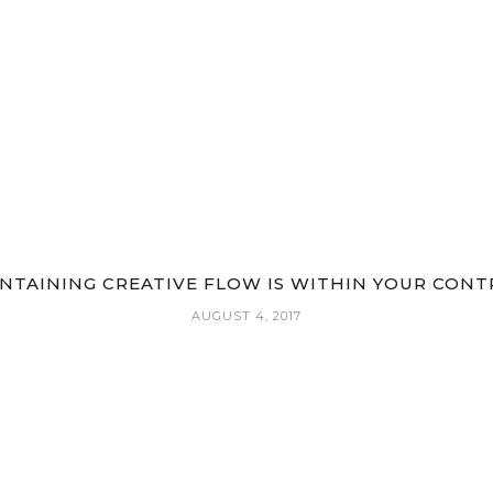
NTAINING CREATIVE FLOW IS WITHIN YOUR CONT
AUGUST 4, 2017