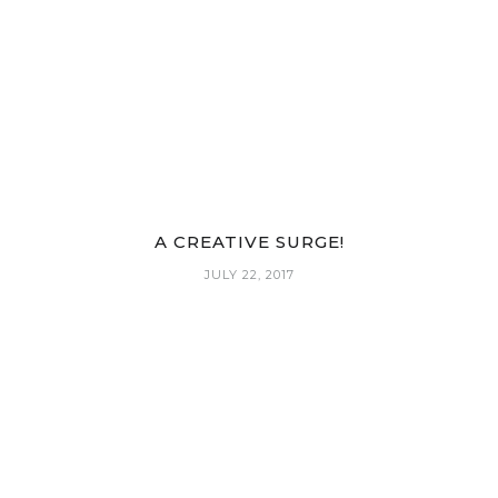
A CREATIVE SURGE!
JULY 22, 2017