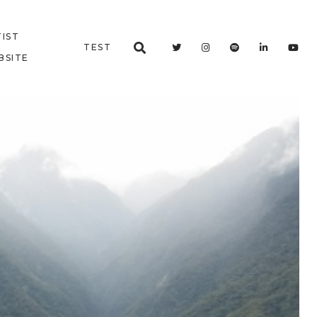
IST
TEST
BSITE