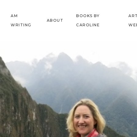
AM
BOOKS BY
ART
ABOUT
WRITING
CAROLINE
WE