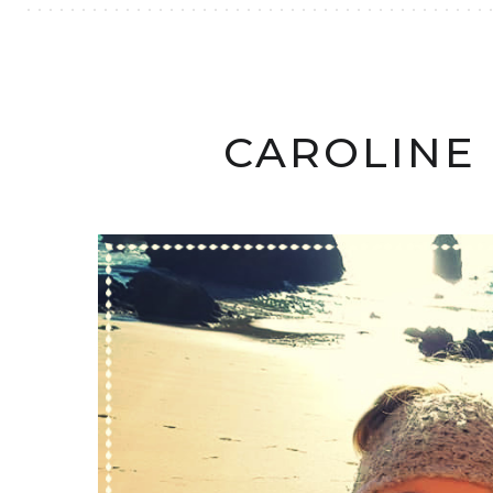
CAROLINE 