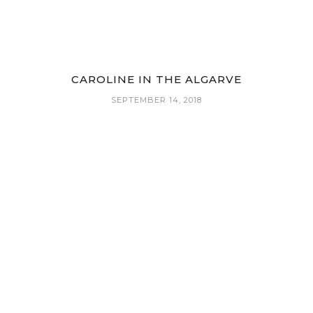
CAROLINE IN THE ALGARVE
SEPTEMBER 14, 2018