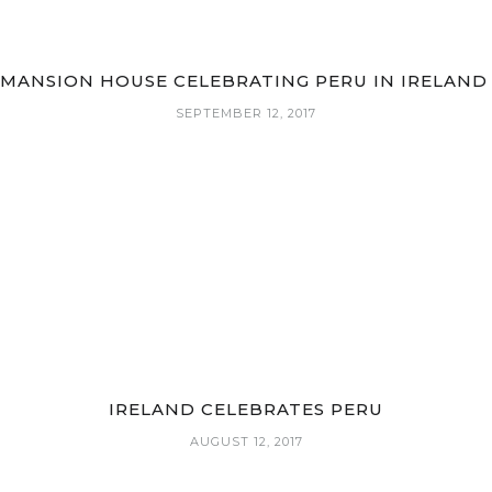
MANSION HOUSE CELEBRATING PERU IN IRELAN
SEPTEMBER 12, 2017
IRELAND CELEBRATES PERU
AUGUST 12, 2017