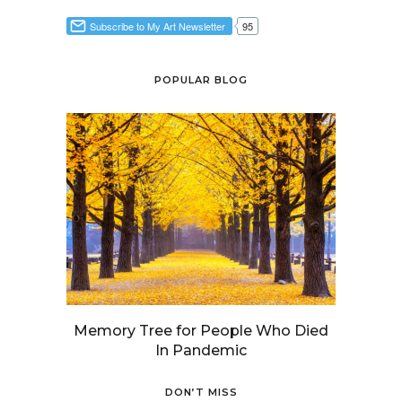
POPULAR BLOG
Memory Tree for People Who Died
In Pandemic
DON’T MISS