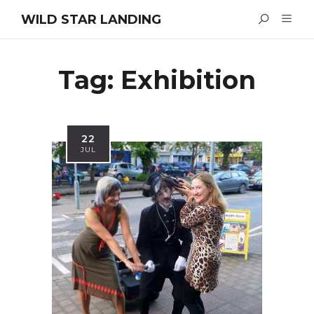
WILD STAR LANDING
Tag:
Exhibition
22
JUL