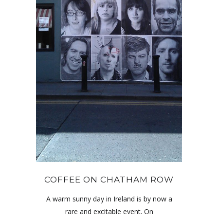
COFFEE ON CHATHAM ROW
A warm sunny day in Ireland is by now a
rare and excitable event. On