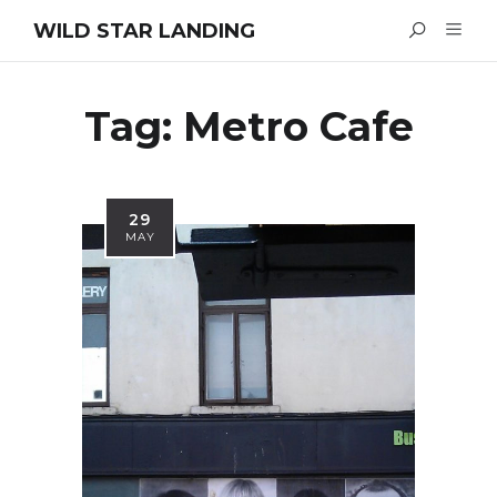
WILD STAR LANDING
Tag:
Metro Cafe
29
MAY