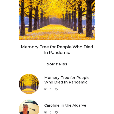
Memory Tree for People Who Died
In Pandemic
DON’T MISS
Memory Tree for People
Who Died In Pandemic
0
Caroline in the Algarve
0