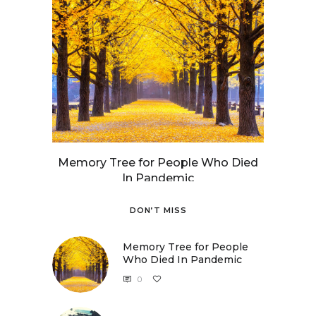
Memory Tree for People Who Died
In Pandemic
DON’T MISS
Memory Tree for People
Who Died In Pandemic
0