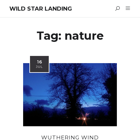
WILD STAR LANDING
Tag:
nature
16
JUL
WUTHERING WIND