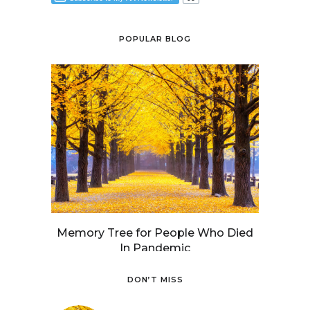
POPULAR BLOG
Memory Tree for People Who Died
In Pandemic
DON’T MISS