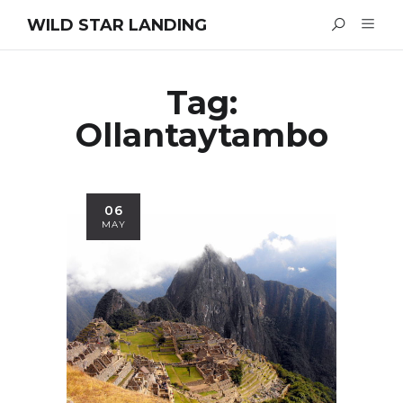
WILD STAR LANDING
Tag:
Ollantaytambo
06
MAY