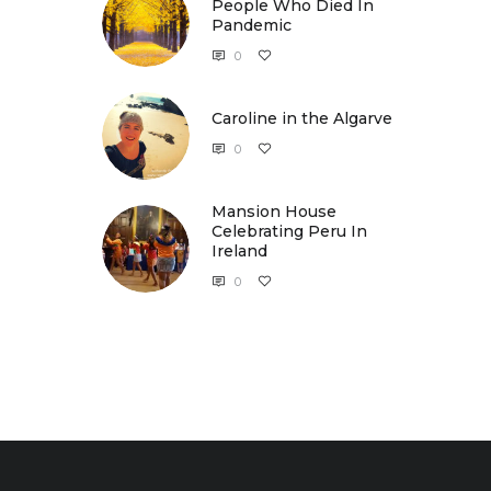
People Who Died In
Pandemic
0
Caroline in the Algarve
Caroline in the Algarve
0
Mansion House
Celebrating Peru In
Ireland
0
Mansion House Celebrating