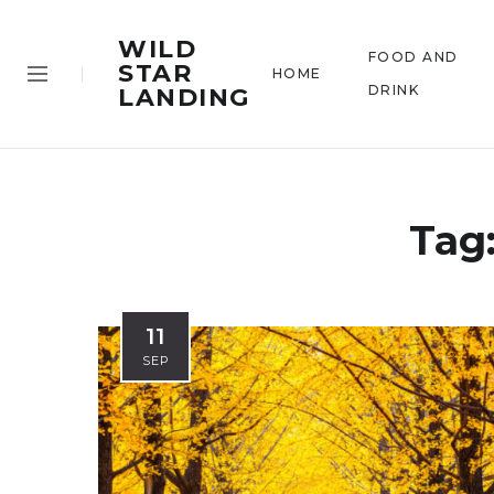
WILD
FOOD AND
STAR
HOME
DRINK
LANDING
Tag
11
SEP