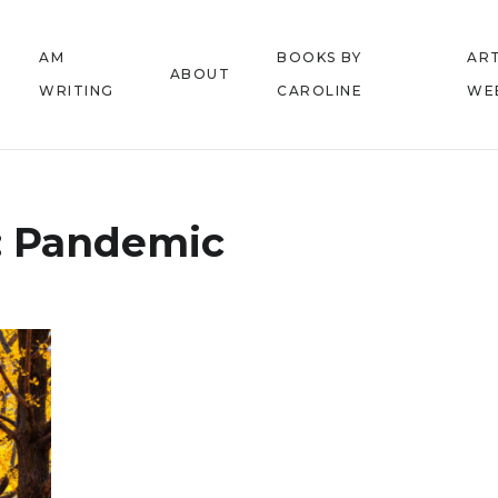
AM
BOOKS BY
ART
ABOUT
WRITING
CAROLINE
WE
:
Pandemic