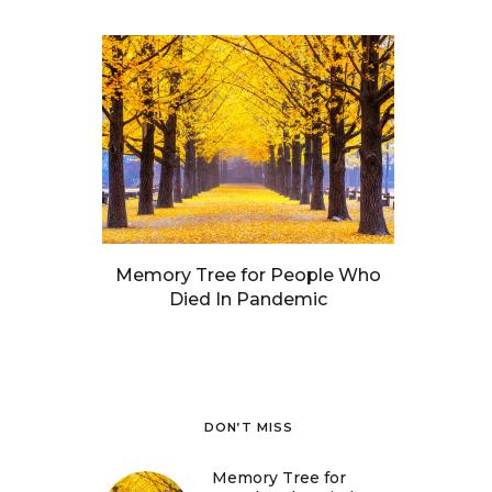
Memory Tree for People Who
Died In Pandemic
DON’T MISS
Memory Tree for