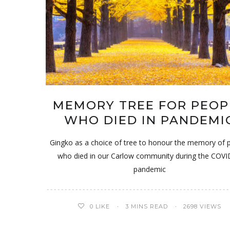
MEMORY TREE FOR PEOP
WHO DIED IN PANDEMI
Gingko as a choice of tree to honour the memory of 
who died in our Carlow community during the COV
pandemic
0
LIKE
3 MINS READ
2698 VIEWS