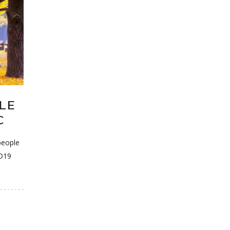
LE
C
people
ID19