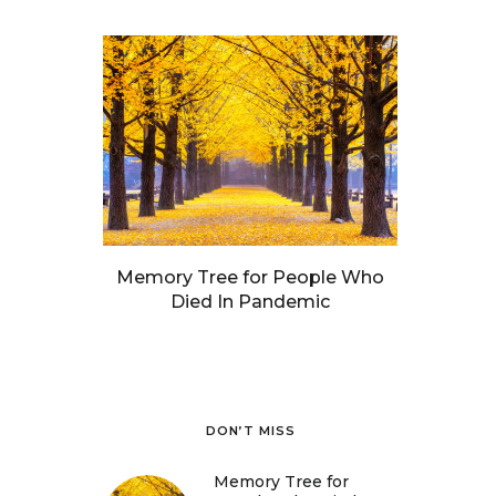
Memory Tree for People Who
Died In Pandemic
DON’T MISS
Memory Tree for