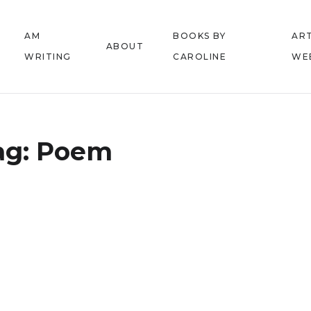
AM
BOOKS BY
ART
ABOUT
WRITING
CAROLINE
WE
ag:
Poem