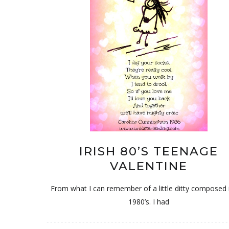
IRISH 80’S TEENAGE
VALENTINE
From what I can remember of a little ditty composed 
1980’s. I had