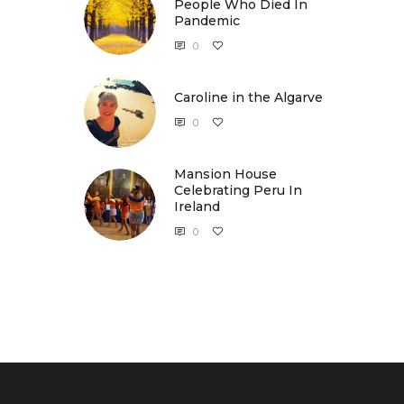
People Who Died In
Pandemic
0
Caroline in the Algarve
Caroline in the Algarve
0
Mansion House
Celebrating Peru In
Ireland
0
Mansion House Celebrating