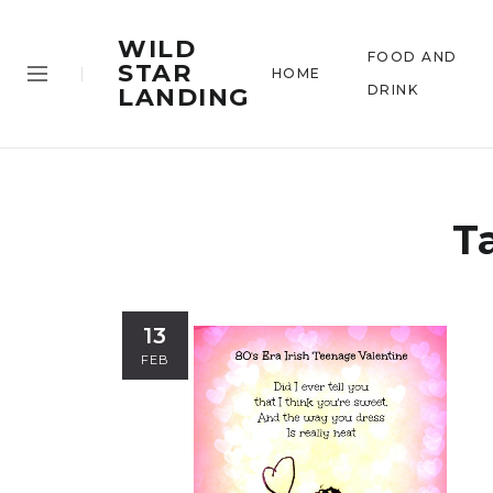
WILD
FOOD AND
STAR
HOME
DRINK
LANDING
T
13
FEB