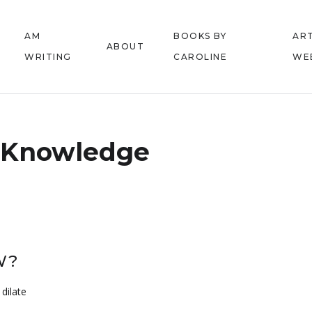
AM
BOOKS BY
ART
ABOUT
WRITING
CAROLINE
WE
Knowledge
W?
dilate