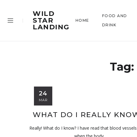
WILD
FOOD AND
STAR
HOME
DRINK
LANDING
Tag:
24
MAR
WHAT DO I REALLY KNO
Really! What do I know? I have read that blood vessels 
when the body