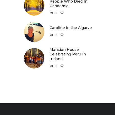
People Who Died In
Pandemic
0
Caroline in the Algarve
Caroline in the Algarve
0
Mansion House
Celebrating Peru In
Ireland
0
Mansion House Celebrating