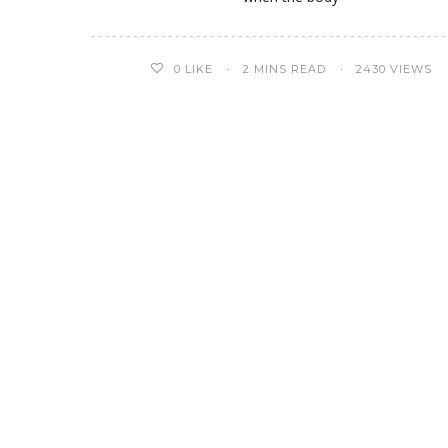
0
LIKE
2 MINS READ
2430 VIEWS