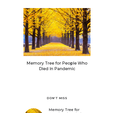
Memory Tree for People Who
Died In Pandemic
DON’T MISS
Memory Tree for