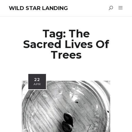
WILD STAR LANDING
Tag:
The
Sacred Lives Of
Trees
22
APR