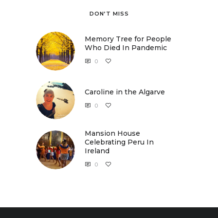
DON’T MISS
Memory Tree for People
Who Died In Pandemic
0
Caroline in the Algarve
0
Caroline in the Algarve
Mansion House
Celebrating Peru In
Ireland
0