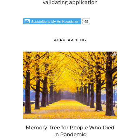
validating application
POPULAR BLOG
Memory Tree for People Who Died
In Pandemic